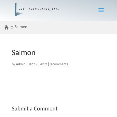
Salmon
Salmon
by
Admin
|
Jan 17, 2019
|
0 comments
Submit a Comment