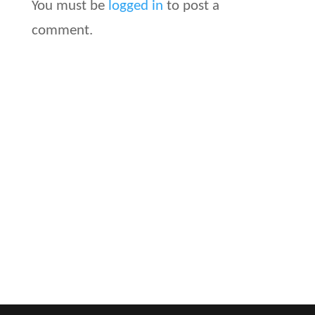
You must be
logged in
to post a
comment.