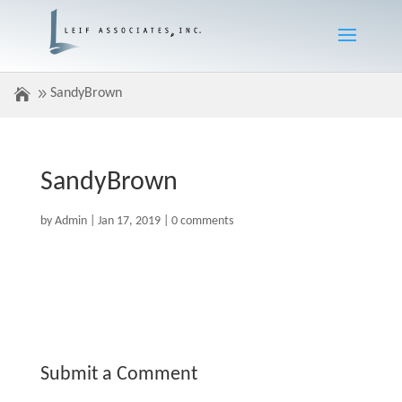
SandyBrown
SandyBrown
by
Admin
|
Jan 17, 2019
|
0 comments
Submit a Comment