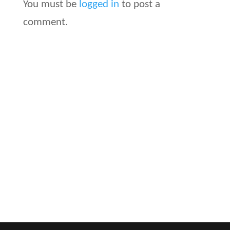
You must be
logged in
to post a
comment.