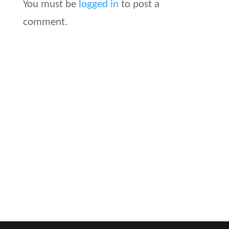
You must be
logged in
to post a
comment.