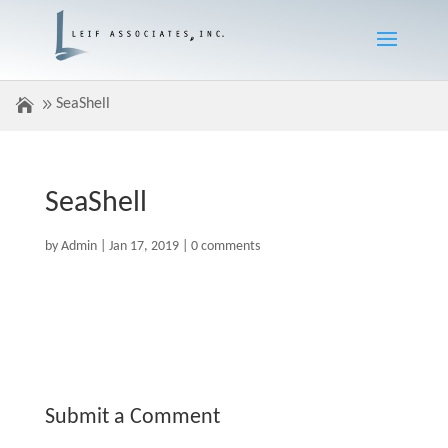
SeaShell
SeaShell
by
Admin
|
Jan 17, 2019
|
0 comments
Submit a Comment