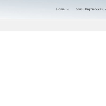
Home
Consulting Services