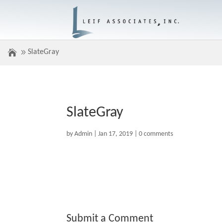
SlateGray
SlateGray
by
Admin
|
Jan 17, 2019
|
0 comments
Submit a Comment