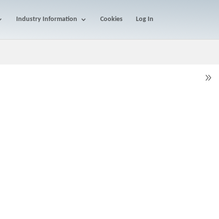
Industry Information
Cookies
Log In