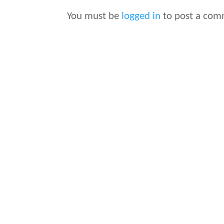
You must be
logged in
to post a com