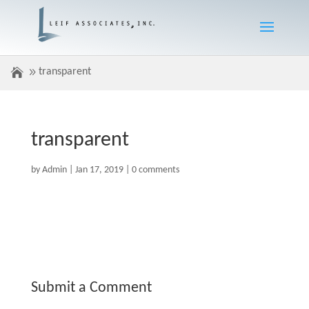
transparent
transparent
by
Admin
|
Jan 17, 2019
|
0 comments
Submit a Comment