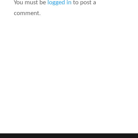
You must be
logged in
to post a
comment.