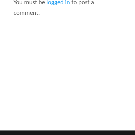
You must be
logged in
to post a
comment.