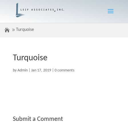
Turquoise
Turquoise
by
Admin
|
Jan 17, 2019
|
0 comments
Submit a Comment