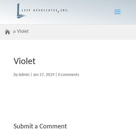
Violet
Violet
by
Admin
|
Jan 17, 2019
|
0 comments
Submit a Comment