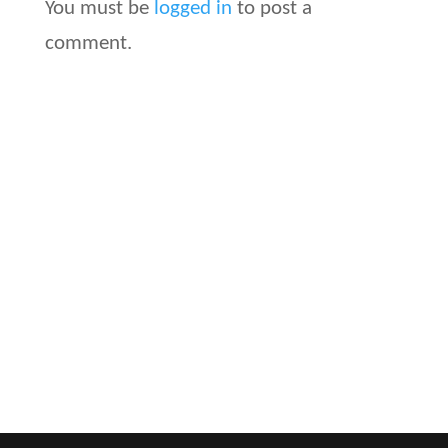
You must be
logged in
to post a
comment.