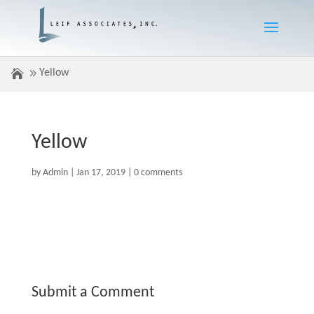
Yellow
Yellow
by
Admin
|
Jan 17, 2019
|
0 comments
Submit a Comment