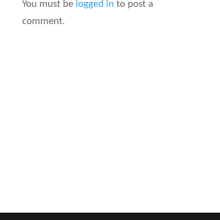
You must be
logged in
to post a
comment.