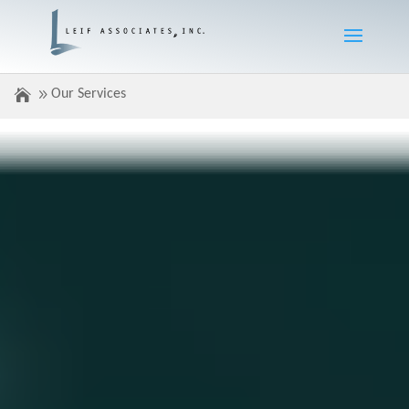
Our Services