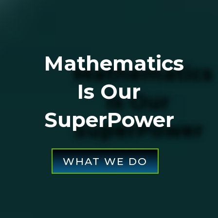
Mathematics
Is Our
SuperPower
WHAT WE DO