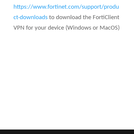
https://www.fortinet.com/support/produ
ct-downloads
to download the FortiClient
VPN for your device (Windows or MacOS)