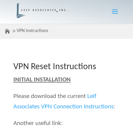
VPN Instructions
VPN Reset Instructions
INITIAL INSTALLATION
Please download the current
Leif
Associates VPN Connection Instructions
:
Another useful link: